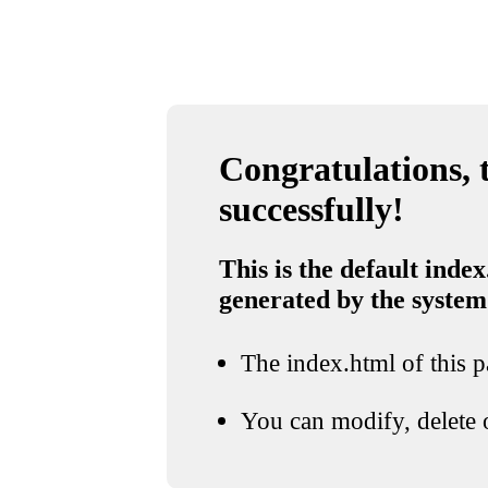
Congratulations, t
successfully!
This is the default index
generated by the system
The index.html of this pa
You can modify, delete o